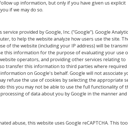
ollow up information, but only if you have given us explicit
 you if we may do so.
s service provided by Google, Inc. ("Google"). Google Analyti
puter, to help the website analyze how users use the site. Th
 of the website (including your IP address) will be transmi
se this information for the purpose of evaluating your use o
 website operators, and providing other services relating to
so transfer this information to third parties where required
 information on Google's behalf. Google will not associate y
ay refuse the use of cookies by selecting the appropriate s
o this you may not be able to use the full functionality of t
e processing of data about you by Google in the manner and
ated abuse, this website uses Google reCAPTCHA. This too