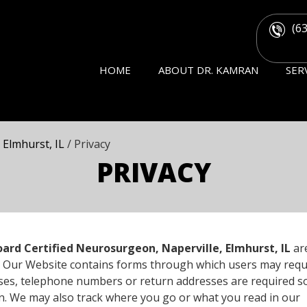
(6
HOME
ABOUT DR. KAMRAN
SER
 Elmhurst, IL
/ Privacy
PRIVACY
ard Certified Neurosurgeon, Naperville, Elmhurst, IL
ar
ors. Our Website contains forms through which users may req
ases, telephone numbers or return addresses are required s
n. We may also track where you go or what you read in our