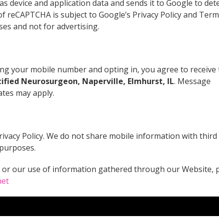
as device and application data and sends it to Google to de
of reCAPTCHA is subject to Google’s Privacy Policy and Term
oses and not for advertising.
g your mobile number and opting in, you agree to receive 
ified Neurosurgeon, Naperville, Elmhurst, IL
. Message
ates may apply.
rivacy Policy. We do not share mobile information with third
 purposes.
y or our use of information gathered through our Website, 
net