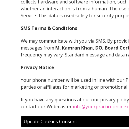
collects hardware and software information, such 
whether an interaction is from a human. The use 
Service. This data is used solely for security purp
SMS Terms & Conditions
We may communicate with you via SMS. By providin
messages from
M. Kamran Khan, DO, Board Cert
frequency may vary. Standard message and data r
Privacy Notice
Your phone number will be used in line with our P
parties or affiliates for marketing or promotional
If you have any questions about our privacy polic
contact our Webmaster
info@yourpracticeonline.
Update Cookies Consent