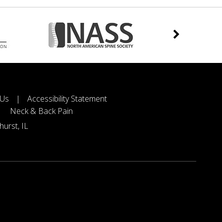
 Us
|
Accessibility Statement
Neck & Back Pain
urst, IL