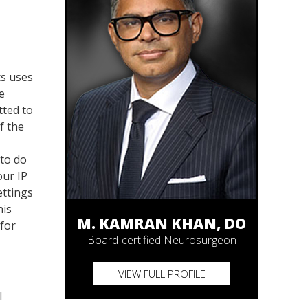
cs uses
e
tted to
f the
 to do
our IP
ettings
his
M. KAMRAN KHAN, DO
 for
Board-certified Neurosurgeon
VIEW FULL PROFILE
l