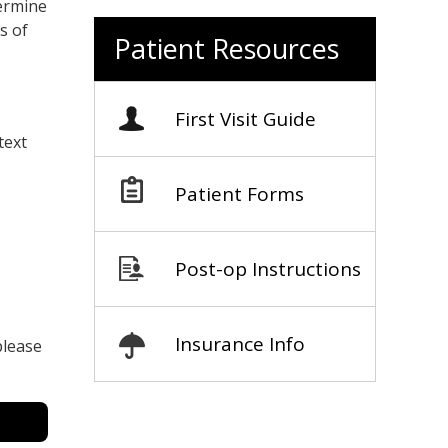
termine
s of
Patient Resources
First Visit Guide
text
Patient Forms
Post-op Instructions
Insurance Info
please