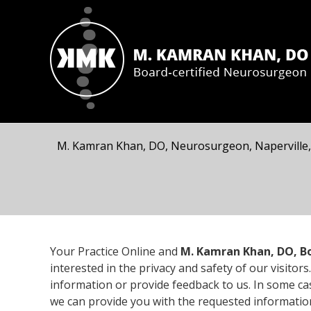
M. Kamran Khan, DO, Neurosurgeon, Naperville,
Your Practice Online and
M. Kamran Khan, DO, Bo
interested in the privacy and safety of our visit
information or provide feedback to us. In some c
we can provide you with the requested informatio