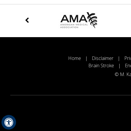
Home
|
Disclaimer
|
Pri
Brain Stroke
|
En
©
M. Ka
Hide