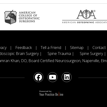
vacy
|
Feedback
|
Tell a Friend
|
Sitemap
|
Contact
doscopic Brain Surgery |
Spine Trauma |
Spine Surgery |
mran Khan, DO, Board Certified Neurosurgeon, Naperville, Elmh