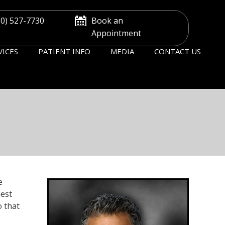
30) 527-7730
Book an
Appointment
VICES
PATIENT INFO
MEDIA
CONTACT US
e
uest
o that