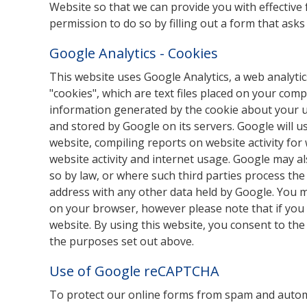
Website so that we can provide you with effective f
permission to do so by filling out a form that asks
Google Analytics - Cookies
This website uses Google Analytics, a web analytic
"cookies", which are text files placed on your com
information generated by the cookie about your use
and stored by Google on its servers. Google will u
website, compiling reports on website activity for
website activity and internet usage. Google may al
so by law, or where such third parties process the
address with any other data held by Google. You m
on your browser, however please note that if you d
website. By using this website, you consent to th
the purposes set out above.
Use of Google reCAPTCHA
To protect our online forms from spam and autom