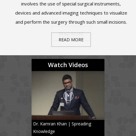
level reoperations, and accelerate the return to normal
look like the letter “C” or “S” instead of the letter “I”.
involves the use of special surgical instruments,
tumors.
cord.
devices and advanced imaging techniques to visualize
activities.
and perform the surgery through such small incisions.
PRODISC C – CERVICAL SPINE ARTIFICIAL DISC
READ MORE
READ MORE
READ MORE
READ MORE
REPLACEMENT
READ MORE
PRODISC L – LUMBAR SPINE ARTIFICIAL DISC
REPLACEMENT
Watch Videos
Dr. Kamran Khan | Spreading
Knowledge