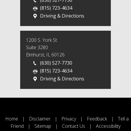
(815) 723-4634
Driving & Directions
1200 S. York St.
Suite 3280
Elmhurst, IL 60126
(630) 527-7730
(815) 723-4634
Driving & Directions
Home
|
Disclaimer
|
Privacy
|
Feedback
|
Tell a
Friend
|
Sitemap
|
Contact Us
|
Accessibility