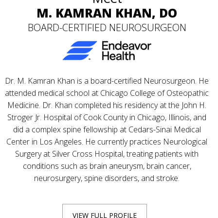
M. KAMRAN KHAN, DO
BOARD-CERTIFIED NEUROSURGEON
Dr. M. Kamran Khan is a board-certified Neurosurgeon. He
attended medical school at Chicago College of Osteopathic
Medicine. Dr. Khan completed his residency at the John H.
Stroger Jr. Hospital of Cook County in Chicago, Illinois, and
did a complex spine fellowship at Cedars-Sinai Medical
Center in Los Angeles. He currently practices Neurological
Surgery at Silver Cross Hospital, treating patients with
conditions such as brain aneurysm, brain cancer,
neurosurgery, spine disorders, and stroke.
VIEW FULL PROFILE