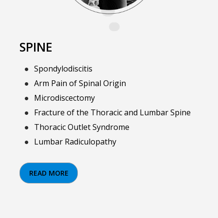
SPINE
Spondylodiscitis
Arm Pain of Spinal Origin
Microdiscectomy
Fracture of the Thoracic and Lumbar Spine
Thoracic Outlet Syndrome
Lumbar Radiculopathy
READ MORE