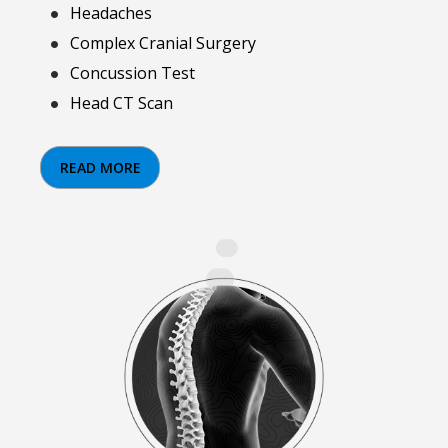
Headaches
Complex Cranial Surgery
Concussion Test
Head CT Scan
READ MORE