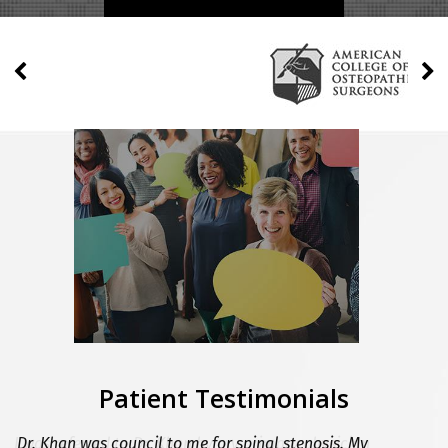
Patient Testimonials
I was referred to Dr. Khan by my primary physician
Dr. Khan was council to me for spinal stenosis. My