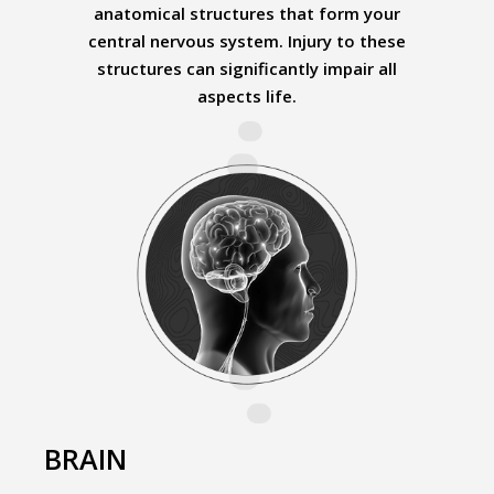
anatomical structures that form your
central nervous system. Injury to these
structures can significantly impair all
aspects life.
BRAIN