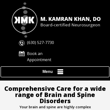
(630) 527-7730
Book an
Appointment
Menu
Comprehensive Care for a wide
range of Brain and Spine
Disorders
Your brain and spine are highly complex