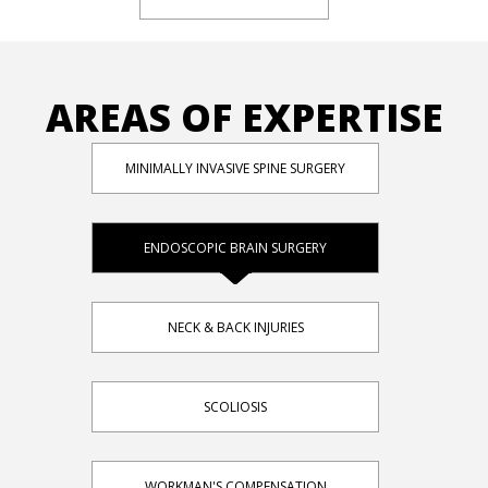
AREAS OF EXPERTISE
MINIMALLY INVASIVE SPINE SURGERY
ENDOSCOPIC BRAIN SURGERY
NECK & BACK INJURIES
SCOLIOSIS
WORKMAN'S COMPENSATION