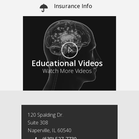
Insurance Info
Educational Videos
Watch More Videos
120 Spalding Dr.
Suite 308
Naperville, IL 60540
(630) 527-7730