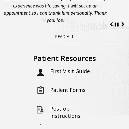
for a neck problem. I was in so much pain and
experience was life saving. I will set up an
appointment so I can thank him personally. Thank
paralyzed on my left side and could not move my
head or neck.
you. Joe.
READ ALL
Patient Resources
First Visit Guide
Patient Forms
Post-op
Instructions