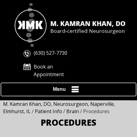
(630) 527-7730
Book an
Appointment
Menu
M. Kamran Khan, DO, Neurosurgeon, Naperville,
Elmhurst, IL
/
Patient Info
/
Brain
/ Procedures
PROCEDURES