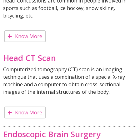
head. Concussions are common in people involved in
sports such as football, ice hockey, snow skiing,
bicycling, etc.
Know More
Head CT Scan
Computerized tomography (CT) scan is an imaging
technique that uses a combination of a special X-ray
machine and a computer to obtain cross-sectional
images of the internal structures of the body.
Know More
Endoscopic Brain Surgery