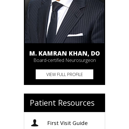
M. KAMRAN KHAN, DO
Board-certified Neurosurgeon
VIEW FULL PROFILE
Patient Resources
First Visit Guide