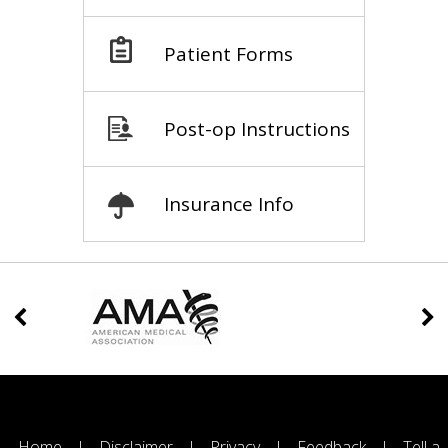
Patient Forms
Post-op Instructions
Insurance Info
Home
|
Disclaimer
|
Privacy
|
Feedback
|
Tell a