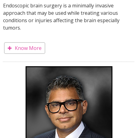
Endoscopic brain surgery is a minimally invasive
approach that may be used while treating various
conditions or injuries affecting the brain especially
tumors.
Know More