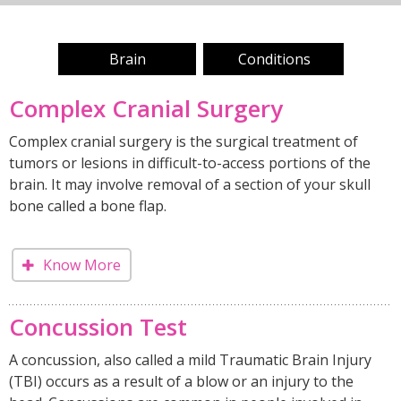
Brain
Conditions
Complex Cranial Surgery
Complex cranial surgery is the surgical treatment of
tumors or lesions in difficult-to-access portions of the
brain. It may involve removal of a section of your skull
bone called a bone flap.
Know More
Concussion Test
A concussion, also called a mild Traumatic Brain Injury
(TBI) occurs as a result of a blow or an injury to the