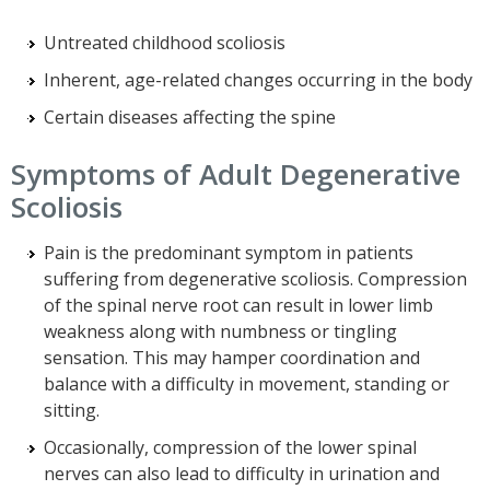
Untreated childhood scoliosis
Inherent, age-related changes occurring in the body
Certain diseases affecting the spine
Symptoms of Adult Degenerative
Scoliosis
Pain is the predominant symptom in patients
suffering from degenerative scoliosis. Compression
of the spinal nerve root can result in lower limb
weakness along with numbness or tingling
sensation. This may hamper coordination and
balance with a difficulty in movement, standing or
sitting.
Occasionally, compression of the lower spinal
nerves can also lead to difficulty in urination and