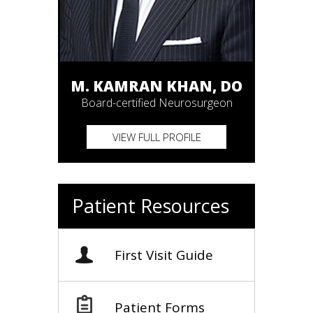
M. KAMRAN KHAN, DO
Board-certified Neurosurgeon
VIEW FULL PROFILE
Patient Resources
First Visit Guide
Patient Forms