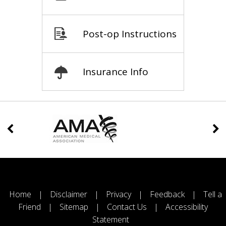
Post-op Instructions
Insurance Info
Home
|
Disclaimer
|
Privacy
|
Feedback
|
Tell a
Friend
|
Sitemap
|
Contact Us
|
Accessibility
Statement