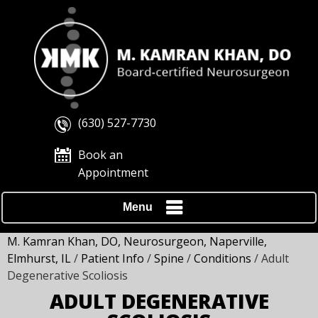
(630) 527-7730
Book an
Appointment
Menu
M. Kamran Khan, DO, Neurosurgeon, Naperville,
Elmhurst, IL
/
Patient Info
/
Spine
/
Conditions
/ Adult
Degenerative Scoliosis
ADULT DEGENERATIVE