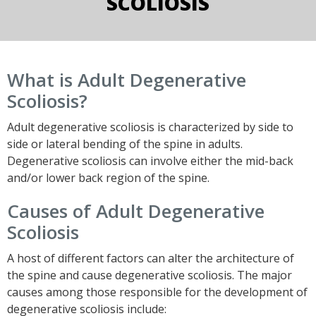
SCOLIOSIS
What is Adult Degenerative
Scoliosis?
Adult degenerative scoliosis is characterized by side to
side or lateral bending of the spine in adults.
Degenerative scoliosis can involve either the mid-back
and/or lower back region of the spine.
Causes of Adult Degenerative
Scoliosis
A host of different factors can alter the architecture of
the spine and cause degenerative scoliosis. The major
causes among those responsible for the development of
degenerative scoliosis include: