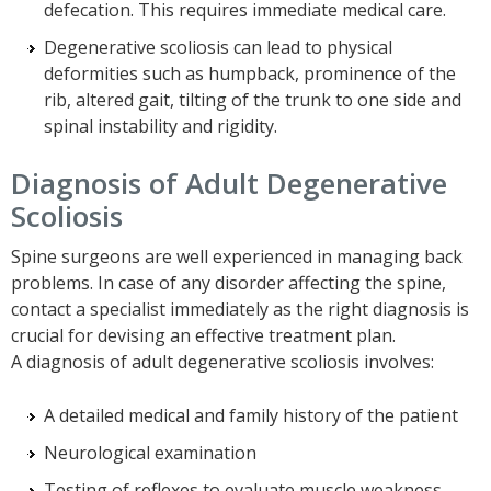
defecation. This requires immediate medical care.
Degenerative scoliosis can lead to physical
deformities such as humpback, prominence of the
rib, altered gait, tilting of the trunk to one side and
spinal instability and rigidity.
Diagnosis of Adult Degenerative
Scoliosis
Spine surgeons are well experienced in managing back
problems. In case of any disorder affecting the spine,
contact a specialist immediately as the right diagnosis is
crucial for devising an effective treatment plan.
A diagnosis of adult degenerative scoliosis involves:
A detailed medical and family history of the patient
Neurological examination
Testing of reflexes to evaluate muscle weakness,