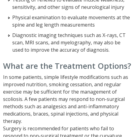
sensitivity, and other signs of neurological injury
Physical examination to evaluate movements at the
spine and leg length measurements
Diagnostic imaging techniques such as X-rays, CT
scan, MRI scans, and myelography, may also be
used to improve the accuracy of diagnosis.
What are the Treatment Options?
In some patients, simple lifestyle modifications such as
improved nutrition, smoking cessation, and regular
exercise may be sufficient for the management of
scoliosis. A few patients may respond to non-surgical
methods such as analgesics and anti-inflammatory
medications, braces, spinal injections, and physical
therapy.
Surgery is recommended for patients who fail to
respond to non-surgical treatment or the curvature