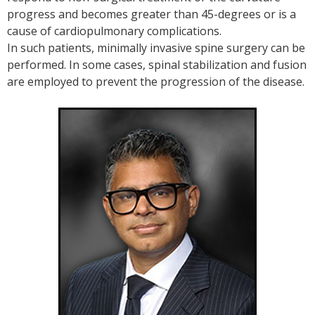
progress and becomes greater than 45-degrees or is a
cause of cardiopulmonary complications.
In such patients, minimally invasive spine surgery can be
performed. In some cases, spinal stabilization and fusion
are employed to prevent the progression of the disease.